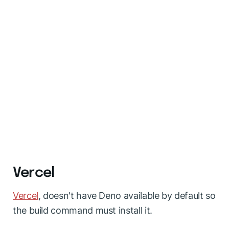
Vercel
Vercel
, doesn't have Deno available by default so
the build command must install it.