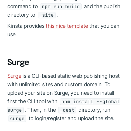
command to
and the publish
npm run build
directory to
.
_site
Kinsta provides
this nice template
that you can
use.
Surge
Surge
is a CLI-based static web publishing host
with unlimited sites and custom domain. To
upload your site on Surge, you need to install
first the CLI tool with
npm install --global
. Then, in the
directory, run
surge
_dest
to login/register and upload the site.
surge