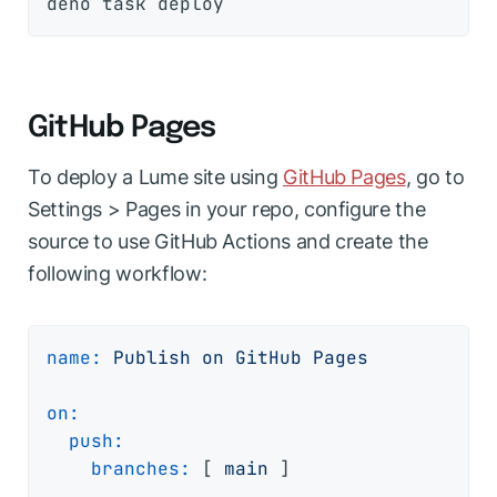
GitHub Pages
To deploy a Lume site using
GitHub Pages
, go to
Settings > Pages in your repo, configure the
source to use GitHub Actions and create the
following workflow:
name:
Publish
on
GitHub
Pages
on:
push:
branches:
 [ 
main
 ]
