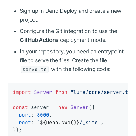
Sign up in Deno Deploy and create a new
project.
Configure the Git integration to use the
GitHub Actions
deployment mode.
In your repository, you need an entrypoint
file to serve the files. Create the file
with the following code:
serve.ts
import
Server
from
"lume/core/server.ts"
;
const
 server = 
new
Server
({

port
: 
8000
,

root
: 
`
${Deno.cwd()}
/_site`
,

});
