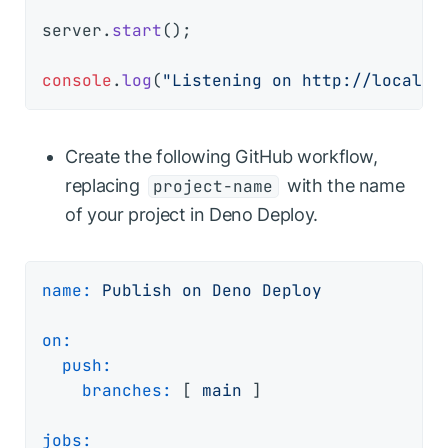
server.
start
();

console
.
log
(
"Listening on http://localho
Create the following GitHub workflow,
replacing
with the name
project-name
of your project in Deno Deploy.
name:
Publish
on
Deno
Deploy
on:
push:
branches:
 [ 
main
 ]

jobs: