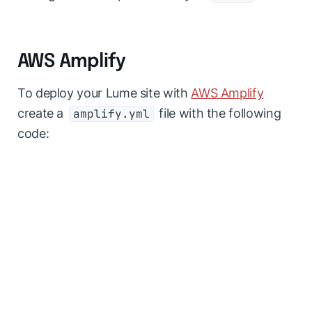
AWS Amplify
To deploy your Lume site with
AWS Amplify
create a
file with the following
amplify.yml
code: