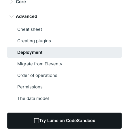
Core
Advanced
Cheat sheet
Creating plugins
Deployment
Migrate from Eleventy
Order of operations
Permissions
The data model
Try Lume on CodeSandbox