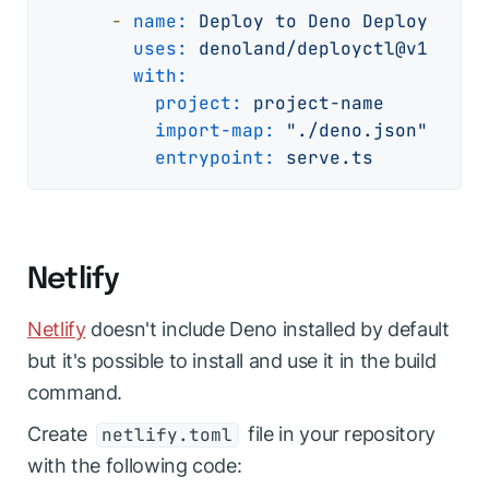
-
name:
Deploy
to
Deno
Deploy
uses:
denoland/deployctl@v1
with:
project:
project-name
import-map:
"./deno.json"
entrypoint:
serve.ts
Netlify
Netlify
doesn't include Deno installed by default
but it's possible to install and use it in the build
command.
Create
file in your repository
netlify.toml
with the following code: