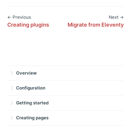
← Previous
Next →
Creating plugins
Migrate from Eleventy
Overview
Configuration
Getting started
Creating pages