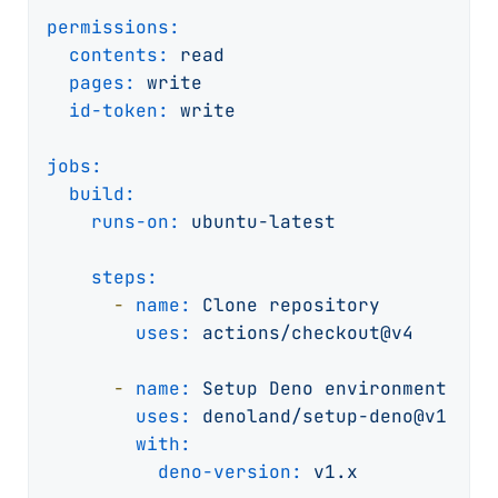
permissions:
contents:
read
pages:
write
id-token:
write
jobs:
build:
runs-on:
ubuntu-latest
steps:
-
name:
Clone
repository
uses:
actions/checkout@v4
-
name:
Setup
Deno
environment
uses:
denoland/setup-deno@v1
with:
deno-version:
v1.x