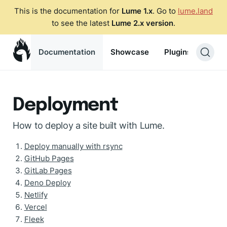
This is the documentation for
Lume 1.x
. Go to
lume.land
to see the latest
Lume 2.x version
.
Documentation
Showcase
Plugins
Blog
Deployment
How to deploy a site built with Lume.
Deploy manually with rsync
GitHub Pages
GitLab Pages
Deno Deploy
Netlify
Vercel
Fleek