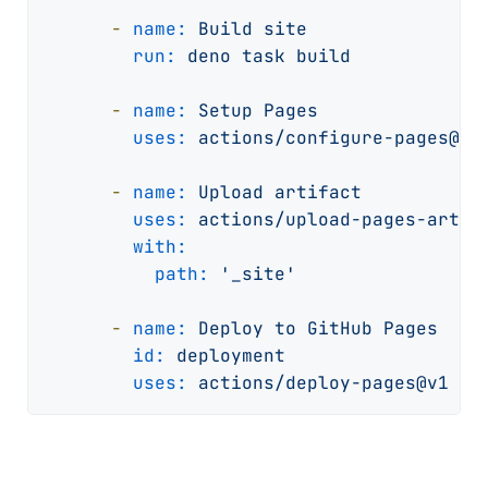
-
name:
Build
site
run:
deno
task
build
-
name:
Setup
Pages
uses:
actions/configure-pages@v3
-
name:
Upload
artifact
uses:
actions/upload-pages-artif
with:
path:
'_site'
-
name:
Deploy
to
GitHub
Pages
id:
deployment
uses:
actions/deploy-pages@v1