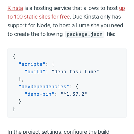
Kinsta
is a hosting service that allows to host
up
to 100 static sites for free
. Due Kinsta only has
support for Node, to host a Lume site you need
to create the following
file:
package.json
{
"scripts"
:
{
"build"
:
"deno task lume"
}
,
"devDependencies"
:
{
"deno-bin"
:
"^1.37.2"
}
}
In the project settings, configure the build