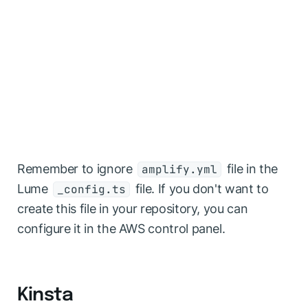
Remember to ignore
file in the
amplify.yml
Lume
file. If you don't want to
_config.ts
create this file in your repository, you can
configure it in the AWS control panel.
Kinsta