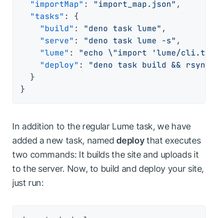
"importMap"
:
"import_map.json"
,
"tasks"
:
{
"build"
:
"deno task lume"
,
"serve"
:
"deno task lume -s"
,
"lume"
:
"echo \"import 'lume/cli.ts'
"deploy"
:
"deno task build && rsync 
}
}
In addition to the regular Lume task, we have
added a new task, named
deploy
that executes
two commands: It builds the site and uploads it
to the server. Now, to build and deploy your site,
just run: