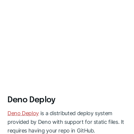
Deno Deploy
Deno Deploy
is a distributed deploy system
provided by Deno with support for static files. It
requires having your repo in GitHub.