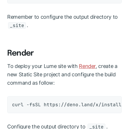
Remember to configure the output directory to
.
_site
Render
To deploy your Lume site with
Render
, create a
new
Static Site
project and configure the build
command as follow:
Configure the output directory to
.
_site