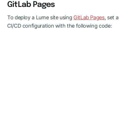
GitLab Pages
To deploy a Lume site using
GitLab Pages
, set a
CI/CD configuration with the following code: