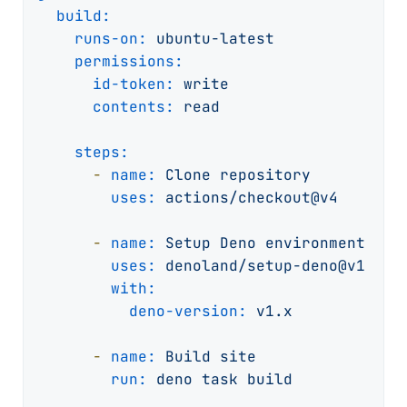
build:
runs-on:
ubuntu-latest
permissions:
id-token:
write
contents:
read
steps:
-
name:
Clone
repository
uses:
actions/checkout@v4
-
name:
Setup
Deno
environment
uses:
denoland/setup-deno@v1
with:
deno-version:
v1.x
-
name:
Build
site
run:
deno
task
build