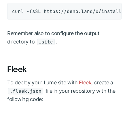
Remember also to configure the output
directory to
.
_site
Fleek
To deploy your Lume site with
Fleek
, create a
file in your repository with the
.fleek.json
following code: