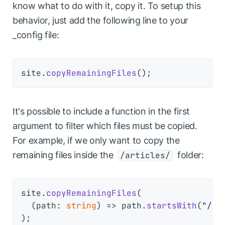
know what to do with it, copy it. To setup this
behavior, just add the following line to your
_config file:
site.
copyRemainingFiles
It's possible to include a function in the first
argument to filter which files must be copied.
For example, if we only want to copy the
remaining files inside the
folder:
/articles/
site.
copyRemainingFiles
(

(
path: 
string
) =>
 path.
startsWith
(
"/ar