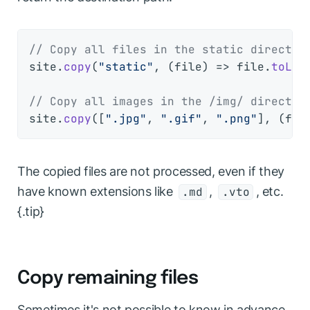
// Copy all files in the static director
site.
copy
(
"static"
, 
(
file
) =>
 file.
toLow
// Copy all images in the /img/ director
site.
copy
([
".jpg"
, 
".gif"
, 
".png"
], 
(
fil
The copied files are not processed, even if they
have known extensions like
,
, etc.
.md
.vto
{.tip}
Copy remaining files
Sometimes it's not possible to know in advance