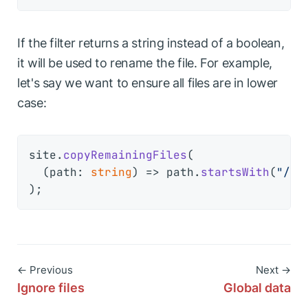
If the filter returns a string instead of a boolean,
it will be used to rename the file. For example,
let's say we want to ensure all files are in lower
case:
site.
copyRemainingFiles
(

(
path: 
string
) =>
 path.
startsWith
(
"/ar
← Previous
Next →
Ignore files
Global data