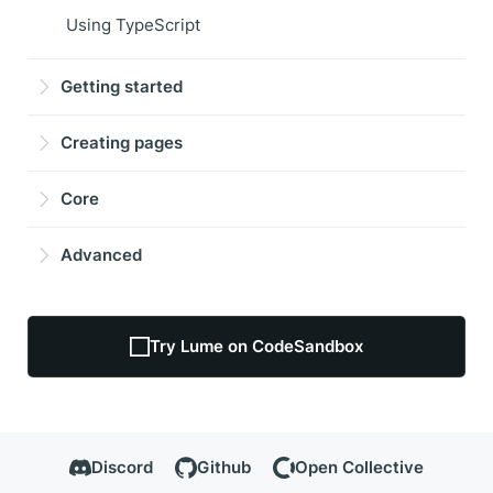
Using TypeScript
Getting started
Creating pages
Core
Advanced
Try Lume on CodeSandbox
Discord
Github
Open Collective