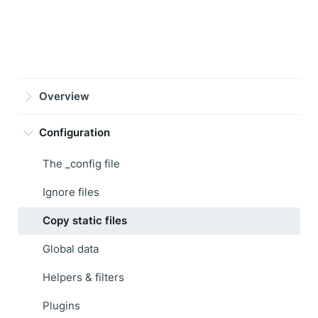
Overview
Configuration
The _config file
Ignore files
Copy static files
Global data
Helpers & filters
Plugins