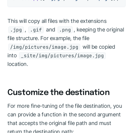
This will copy all files with the extensions
,
and
, keeping the original
.jpg
.gif
.png
file structure. For example, the file
will be copied
/img/pictures/image.jpg
into
_site/img/pictures/image.jpg
location.
Customize the destination
For more fine-tuning of the file destination, you
can provide a function in the second argument
that accepts the original file path and must
return the destination path: