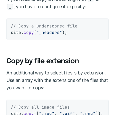
, you have to configure it explicitly:
_
// Copy a underscored file
site.
copy
(
"_headers"
Copy by file extension
An additional way to select files is by extension.
Use an array with the extensions of the files that
you want to copy:
// Copy all image files
site.
copy
([
".jpg"
, 
".gif"
, 
".png"