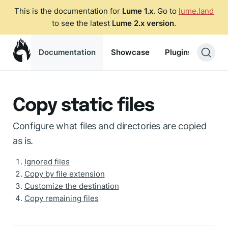
This is the documentation for
Lume 1.x
. Go to
lume.land
to see the latest
Lume 2.x version
.
Documentation
Showcase
Plugins
Blog
Copy static files
Configure what files and directories are copied
as is.
Ignored files
Copy by file extension
Customize the destination
Copy remaining files