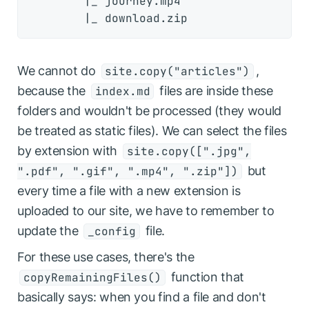
        |_ journey.mp4

We cannot do
,
site.copy("articles")
because the
files are inside these
index.md
folders and wouldn't be processed (they would
be treated as static files). We can select the files
by extension with
site.copy([".jpg",
but
".pdf", ".gif", ".mp4", ".zip"])
every time a file with a new extension is
uploaded to our site, we have to remember to
update the
file.
_config
For these use cases, there's the
function that
copyRemainingFiles()
basically says: when you find a file and don't