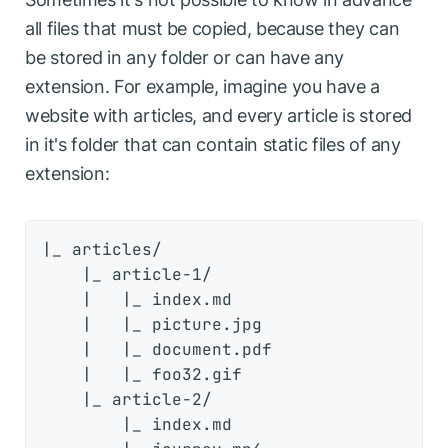
all files that must be copied, because they can
be stored in any folder or can have any
extension. For example, imagine you have a
website with articles, and every article is stored
in it's folder that can contain static files of any
extension:
|_ articles/

    |_ article-1/

    |   |_ index.md

    |   |_ picture.jpg

    |   |_ document.pdf

    |   |_ foo32.gif

    |_ article-2/

        |_ index.md
