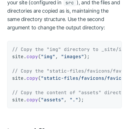
your site (configured in
), and the files and
src
directories are copied as is, maintaining the
same directory structure. Use the second
argument to change the output directory:
// Copy the "img" directory to _site/ima
site.
copy
(
"img"
, 
"images"
);

// Copy the "static-files/favicons/favic
site.
copy
(
"static-files/favicons/favicon
// Copy the content of "assets" director
site.
copy
(
"assets"
, 
"."