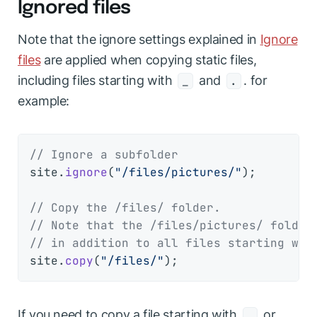
Ignored files
Note that the ignore settings explained in
Ignore
files
are applied when copying static files,
including files starting with
and
. for
_
.
example:
// Ignore a subfolder
site.
ignore
(
"/files/pictures/"
);

// Copy the /files/ folder.
// Note that the /files/pictures/ folder
// in addition to all files starting wit
site.
copy
(
"/files/"
If you need to copy a file starting with
or
.