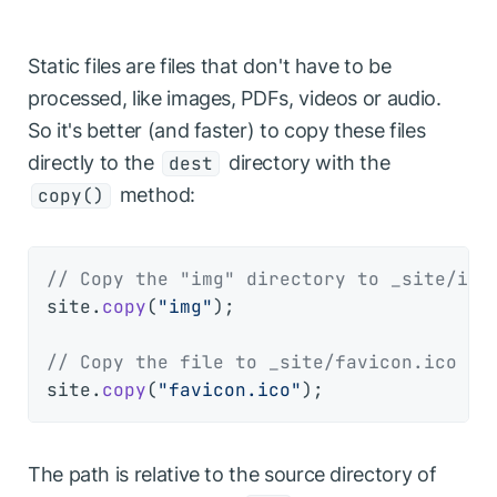
Static files are files that don't have to be
processed, like images, PDFs, videos or audio.
So it's better (and faster) to copy these files
directly to the
directory with the
dest
method:
copy()
// Copy the "img" directory to _site/img
site.
copy
(
"img"
);

// Copy the file to _site/favicon.ico
site.
copy
(
"favicon.ico"
The path is relative to the source directory of