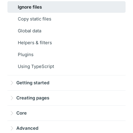
Ignore files
Copy static files
Global data
Helpers & filters
Plugins
Using TypeScript
Getting started
Creating pages
Core
Advanced