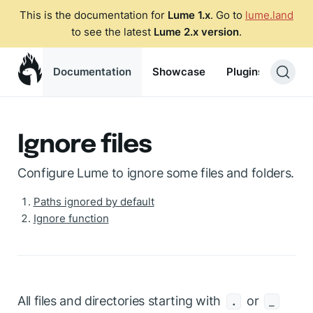
This is the documentation for
Lume 1.x
. Go to
lume.land
to see the latest
Lume 2.x version
.
Documentation
Showcase
Plugins
Blog
Ignore files
Configure Lume to ignore some files and folders.
Paths ignored by default
Ignore function
All files and directories starting with
or
.
_