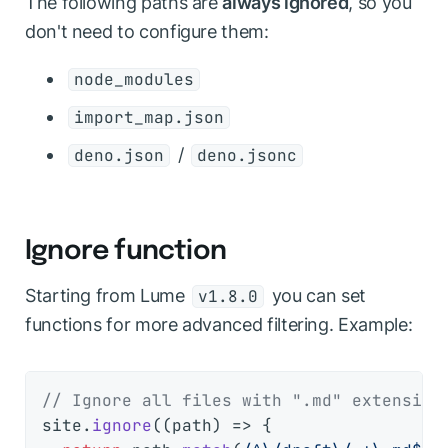
The following paths are
always ignored
, so you
don't need to configure them:
node_modules
import_map.json
/
deno.json
deno.jsonc
Ignore function
Starting from Lume
you can set
v1.8.0
functions for more advanced filtering. Example:
// Ignore all files with ".md" extension
site.
ignore
(
(
path
) =>
 {
