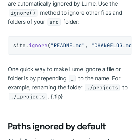
are automatically ignored by Lume. Use the
method to ignore other files and
ignore()
folders of your
folder:
src
site.
ignore
(
"README.md"
, 
"CHANGELOG.md"
,
One quick way to make Lume ignore a file or
folder is by prepending
to the name. For
_
example, renaming the folder
to
./projects
. {.tip}
./_projects
Paths ignored by default