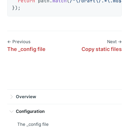
return
 path.
match
(
/^\/draft\/.*\.md$/
)
← Previous
Next →
The _config file
Copy static files
Overview
Configuration
The _config file