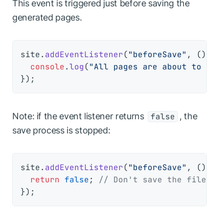
This event is triggered just before saving the
generated pages.
site.
addEventListener
(
"beforeSave"
, 
() =
console
.
log
(
"All pages are about to be
Note: if the event listener returns
, the
false
save process is stopped:
site.
addEventListener
(
"beforeSave"
, 
() =
return
false
; 
// Don't save the files