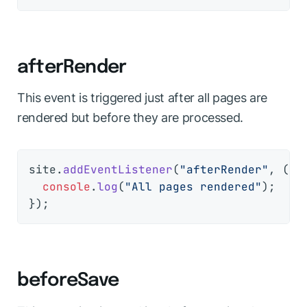
afterRender
This event is triggered just after all pages are
rendered but before they are processed.
site.
addEventListener
(
"afterRender"
, 
() 
console
.
log
(
"All pages rendered"
);

beforeSave