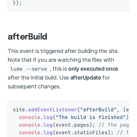
afterBuild
This event is triggered after building the site.
Note that if you are watching the files with
, this is
only executed once
lume --serve
after the initial build. Use
afterUpdate
for
subsequent changes.
site.
addEventListener
(
"afterBuild"
, 
(
eve
console
.
log
(
"The build is finished"
);

console
.
log
(event.
pages
); 
// The pages
console
.
log
(event.
staticFiles
); 
// The