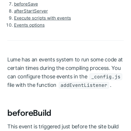
beforeSave
afterStartServer
Execute scripts with events
Events options
Lume has an events system to run some code at
certain times during the compiling process. You
can configure those events in the
_config.js
file with the function
.
addEventListener
beforeBuild
This event is triggered just before the site build