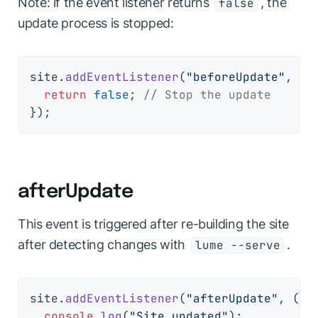
Note: if the event listener returns
, the
false
update process is stopped:
site.
addEventListener
(
"beforeUpdate"
, 
()
return
false
; 
// Stop the update
afterUpdate
This event is triggered after re-building the site
after detecting changes with
.
lume --serve
site.
addEventListener
(
"afterUpdate"
, 
(
ev
console
.
log
(
"Site updated"
);
