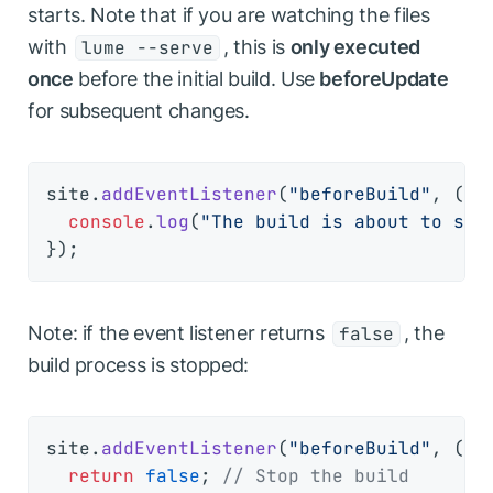
starts. Note that if you are watching the files
with
, this is
only executed
lume --serve
once
before the initial build. Use
beforeUpdate
for subsequent changes.
site.
addEventListener
(
"beforeBuild"
, 
() 
console
.
log
(
"The build is about to sta
Note: if the event listener returns
, the
false
build process is stopped:
site.
addEventListener
(
"beforeBuild"
, 
() 
return
false
; 
// Stop the build