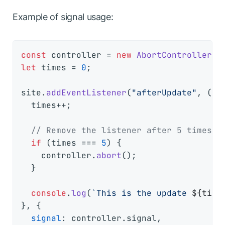
Example of signal usage:
const
 controller = 
new
AbortController
let
 times = 
0
;

site.
addEventListener
(
"afterUpdate"
, 
() 
  times++;

// Remove the listener after 5 times
if
 (times === 
5
) {

    controller.
abort
();

  }

console
.
log
(
`This is the update 
${time
}, {

signal
: controller.
signal
,
