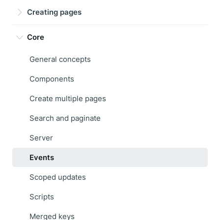
Creating pages
Core
General concepts
Components
Create multiple pages
Search and paginate
Server
Events
Scoped updates
Scripts
Merged keys