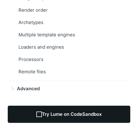
Render order
Archetypes
Multiple template engines
Loaders and engines
Processors
Remote files
Advanced
Try Lume on CodeSandbox