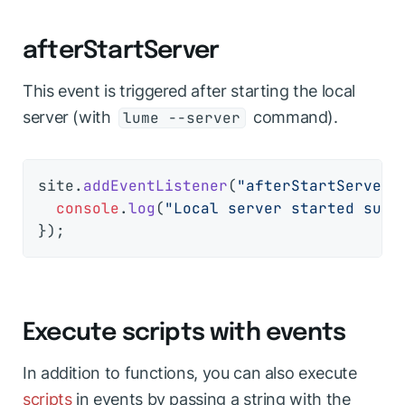
afterStartServer
This event is triggered after starting the local
server (with
command).
lume --server
site.
addEventListener
(
"afterStartServer"
console
.
log
(
"Local server started succ
Execute scripts with events
In addition to functions, you can also execute
scripts
in events by passing a string with the