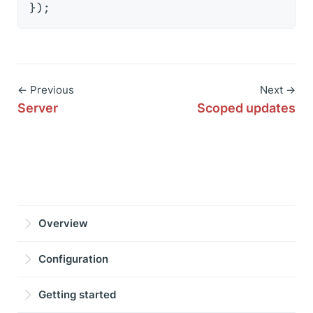
← Previous
Next →
Server
Scoped updates
Overview
Configuration
Getting started