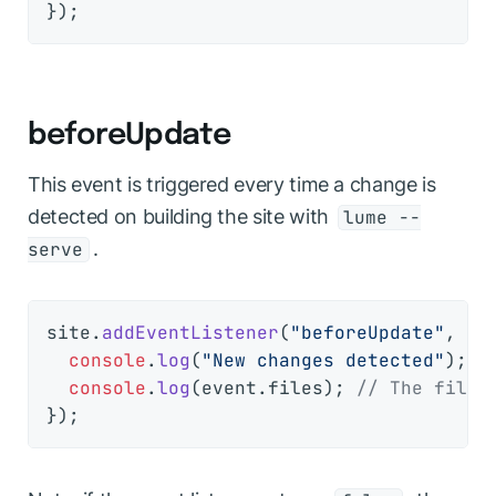
beforeUpdate
This event is triggered every time a change is
detected on building the site with
lume --
.
serve
site.
addEventListener
(
"beforeUpdate"
, 
(
e
console
.
log
(
"New changes detected"
);

console
.
log
(event.
files
); 
// The files