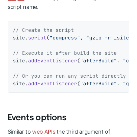
script name.
// Create the script
site.
script
(
"compress"
, 
"gzip -r _site s
// Execute it after build the site
site.
addEventListener
(
"afterBuild"
, 
"com
// Or you can run any script directly
site.
addEventListener
(
"afterBuild"
, 
"gzi
Events options
Similar to
web APIs
the third argument of