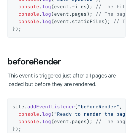
console
.
log
(event.
files
); 
// The files
console
.
log
(event.
pages
); 
// The pages
console
.
log
(event.
staticFiles
); 
// The
beforeRender
This event is triggered just after all pages are
loaded but before they are rendered.
site.
addEventListener
(
"beforeRender"
, 
(
e
console
.
log
(
"Ready to render the pages
console
.
log
(event.
pages
); 
// The pages