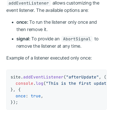
allows customizing the
addEventListener
event listener. The available options are:
once:
To run the listener only once and
then remove it.
signal:
To provide an
to
AbortSignal
remove the listener at any time.
Example of a listener executed only once:
site.
addEventListener
(
"afterUpdate"
, 
() 
console
.
log
(
"This is the first update"
}, {

once
: 
true
,
