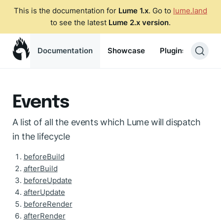
This is the documentation for
Lume 1.x
. Go to
lume.land
to see the latest
Lume 2.x version
.
Documentation
Showcase
Plugins
Blog
Events
A list of all the events which Lume will dispatch
in the lifecycle
beforeBuild
afterBuild
beforeUpdate
afterUpdate
beforeRender
afterRender