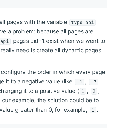
all pages with the variable
type=api
ve a problem: because all pages are
pages didn't exist when we went to
=api
really need is create all dynamic pages
o configure the order in which every page
e it to a negative value (like
,
-1
-2
hanging it to a positive value (
,
,
1
2
ix our example, the solution could be to
 value greater than 0, for example,
:
1