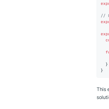
exp
// 
exp
exp
c
f
  }

This 
solut