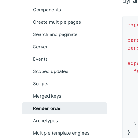
dynam
Components
Create multiple pages
exp
Search and paginate
con
Server
con
Events
exp
f
Scoped updates
Scripts
Merged keys
Render order
   
Archetypes
  }

Multiple template engines