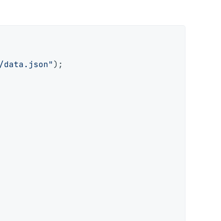
/data.json"