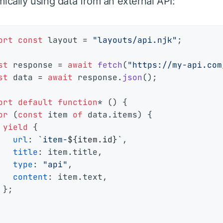
ically using data from an external API:
ort
const
 layout = 
"layouts/api.njk"
;

st
 response = 
await
fetch
(
"https://my-api.com
st
 data = 
await
 response.
json
();

ort
default
function
* () {

or
 (
const
 item 
of
 data.
items
) {

yield
 {

url
: 
`item-
${item.id}
`
,

title
: item.
title
,

type
: 
"api"
,

content
: item.
text
,

 };
