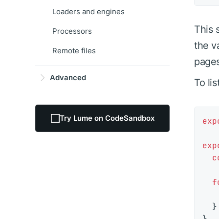
Loaders and engines
This 
Processors
the v
Remote files
pages
Advanced
To li
Try Lume on CodeSandbox
exp
exp
c
f
  }
