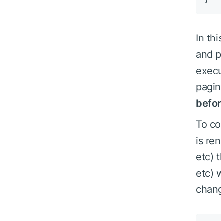
In th
and p
execu
pagin
befo
To co
is re
etc) 
etc) 
chan