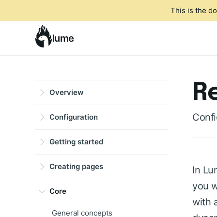
This is the d
lume
R
Overview
Confi
Configuration
Getting started
Creating pages
In Lu
you w
Core
with 
General concepts