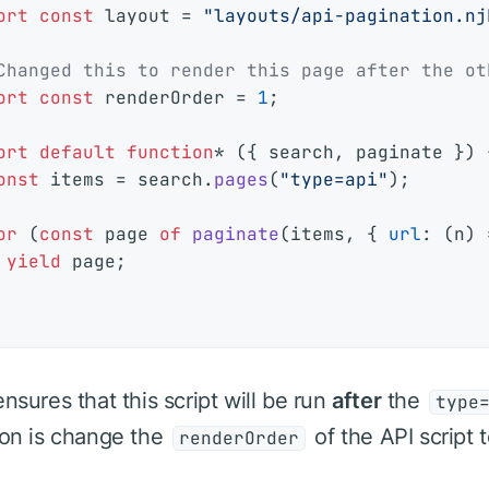
ort
const
 layout = 
"layouts/api-pagination.nj
Changed this to render this page after the ot
ort
const
 renderOrder = 
1
;

ort
default
function
* ({ search, paginate }) {
onst
 items = search.
pages
(
"type=api"
);

or
 (
const
 page 
of
paginate
(items, { 
url
: 
(
n
) 
yield
 page;

ensures that this script will be run
after
the
type
ion is change the
of the API script 
renderOrder