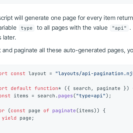
script will generate one page for every item retu
ariable
to all pages with the value
.
type
"api"
 later.
st and paginate all these auto-generated pages, y
ort
const
 layout = 
"layouts/api-pagination.nj
ort
default
function
* ({ search, paginate }) {
onst
 items = search.
pages
(
"type=api"
);

or
 (
const
 page 
of
paginate
(items)) {

yield
 page;
