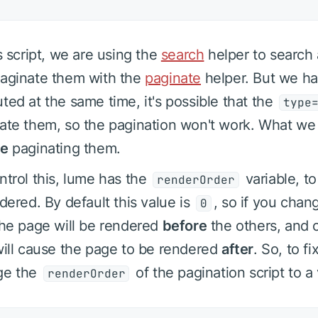
is script, we are using the
search
helper to search 
aginate them with the
paginate
helper. But we ha
ted at the same time, it's possible that the
type
ate them, so the pagination won't work. What we 
re
paginating them.
ntrol this, lume has the
variable, t
renderOrder
ndered. By default this value is
, so if you chang
0
the page will be rendered
before
the others, and c
will cause the page to be rendered
after
. So, to f
ge the
of the pagination script to a
renderOrder