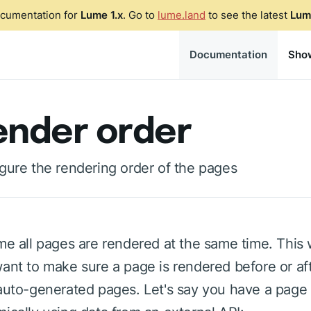
ocumentation for
Lume 1.x
. Go to
lume.land
to see the latest
Lum
Documentation
Sho
ender order
gure the rendering order of the pages
me all pages are rendered at the same time. This
ant to make sure a page is rendered before or aft
auto-generated pages. Let's say you have a page 