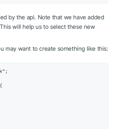
rned by the api. Note that we have added
 This will help us to select these new
ou may want to create something like this:
k"
;


