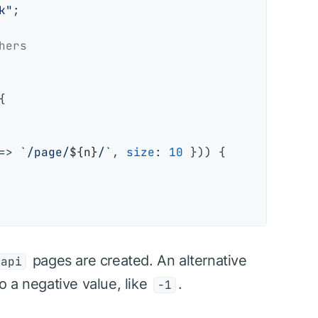
k"
;

hers


=>
`/page/
${n}
/`
, 
size
: 
10
 })) {

pages are created. An alternative
=api
to a negative value, like
.
-1