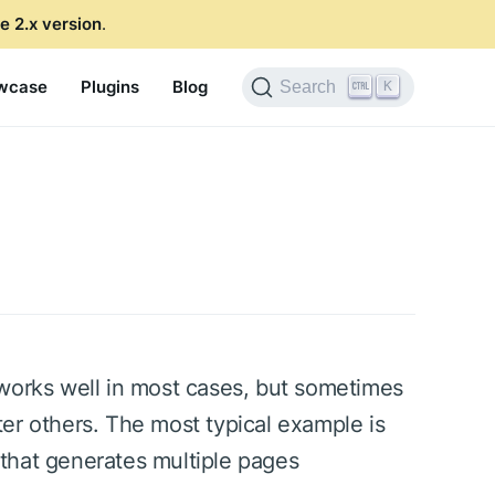
e 2.x version
.
wcase
Plugins
Blog
K
Search
 works well in most cases, but sometimes
er others. The most typical example is
that generates multiple pages