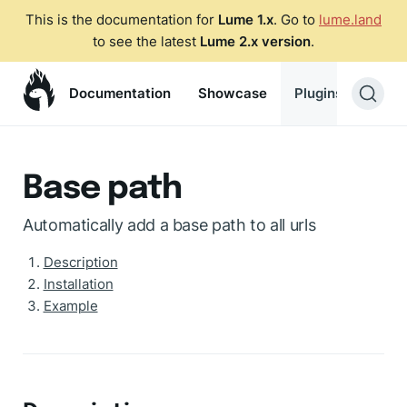
This is the documentation for
Lume 1.x
. Go to
lume.land
to see the latest
Lume 2.x version
.
Documentation
Showcase
Plugins
Blog
Base path
Automatically add a base path to all urls
Description
Installation
Example