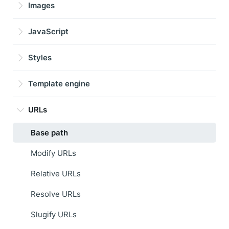
Images
JavaScript
Styles
Template engine
URLs
Base path
Modify URLs
Relative URLs
Resolve URLs
Slugify URLs