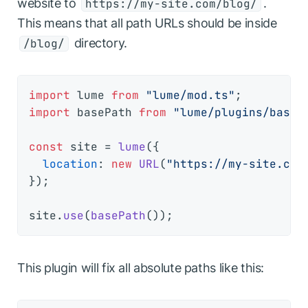
website to
.
https://my-site.com/blog/
This means that all path URLs should be inside
directory.
/blog/
import
 lume 
from
"lume/mod.ts"
import
 basePath 
from
"lume/plugins/base_
const
 site = 
lume
({

location
: 
new
URL
(
"https://my-site.com
});

site.
use
(
basePath
This plugin will fix all absolute paths like this: