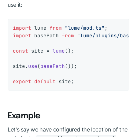
use it:
import
 lume 
from
"lume/mod.ts"
import
 basePath 
from
"lume/plugins/base_
const
 site = 
lume
();

site.
use
(
basePath
());

export
default
Example
Let's say we have configured the location of the