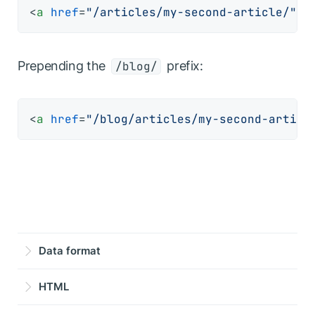
<
a
href
=
"/articles/my-second-article/"
>
G
Prepending the
prefix:
/blog/
<
a
href
=
"/blog/articles/my-second-articl
Data format
HTML