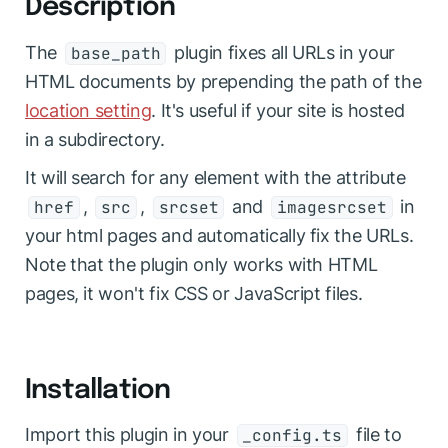
Description
The
plugin fixes all URLs in your
base_path
HTML documents by prepending the path of the
location setting
. It's useful if your site is hosted
in a subdirectory.
It will search for any element with the attribute
,
,
and
in
href
src
srcset
imagesrcset
your html pages and automatically fix the URLs.
Note that the plugin only works with HTML
pages, it won't fix CSS or JavaScript files.
Installation
Import this plugin in your
file to
_config.ts