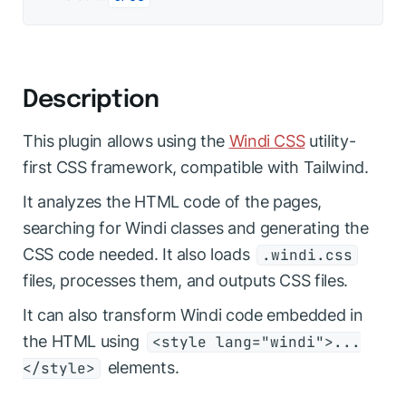
Description
This plugin allows using the
Windi CSS
utility-
first CSS framework, compatible with Tailwind.
It analyzes the HTML code of the pages,
searching for Windi classes and generating the
CSS code needed. It also loads
.windi.css
files, processes them, and outputs CSS files.
It can also transform Windi code embedded in
the HTML using
<style lang="windi">...
elements.
</style>