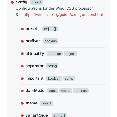
config
object
Configurations for the Windi CSS processor
See
https://windicss.org/guide/configuration.html
presets
object[]
prefixer
boolean
attributify
boolean
object
separator
string
important
boolean
string
darkMode
class
media
boolean
theme
object
variantOrder
string[]