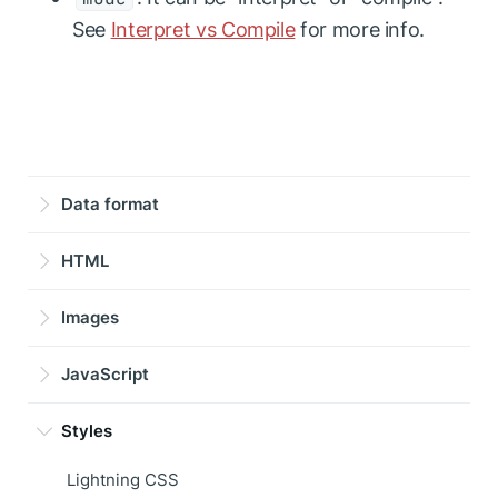
See
Interpret vs Compile
for more info.
Data format
HTML
Images
JavaScript
Styles
Lightning CSS