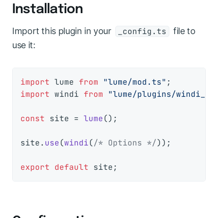
Installation
Import this plugin in your
file to
_config.ts
use it:
import
 lume 
from
"lume/mod.ts"
import
 windi 
from
"lume/plugins/windi_cs
const
 site = 
lume
();

site.
use
(
windi
(
/* Options */
));

export
default