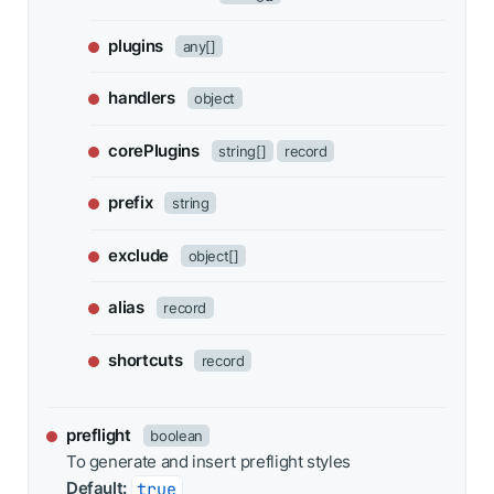
plugins
any[]
handlers
object
corePlugins
string[]
record
prefix
string
exclude
object[]
alias
record
shortcuts
record
preflight
boolean
To generate and insert preflight styles
Default:
true