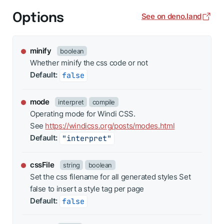
Options
See on deno.land
minify
boolean
Whether minify the css code or not
Default:
false
mode
interpret
compile
Operating mode for Windi CSS.
See
https://windicss.org/posts/modes.html
Default:
"interpret"
cssFile
string
boolean
Set the css filename for all generated styles Set
false to insert a style tag per page
Default:
false