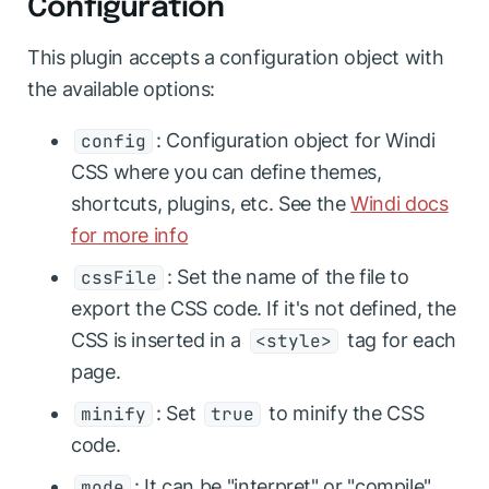
Configuration
This plugin accepts a configuration object with
the available options:
: Configuration object for Windi
config
CSS where you can define themes,
shortcuts, plugins, etc. See the
Windi docs
for more info
: Set the name of the file to
cssFile
export the CSS code. If it's not defined, the
CSS is inserted in a
tag for each
<style>
page.
: Set
to minify the CSS
minify
true
code.
: It can be "interpret" or "compile".
mode