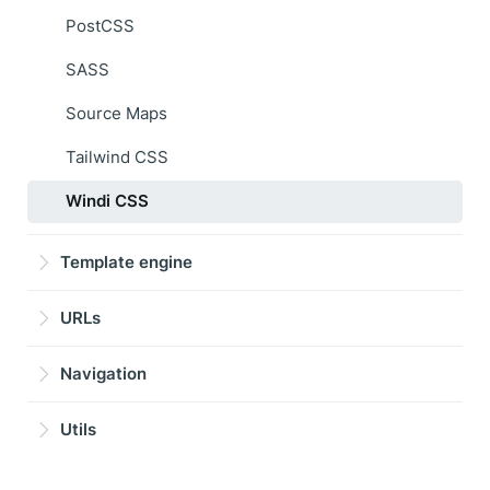
PostCSS
SASS
Source Maps
Tailwind CSS
Windi CSS
Template engine
URLs
Navigation
Utils