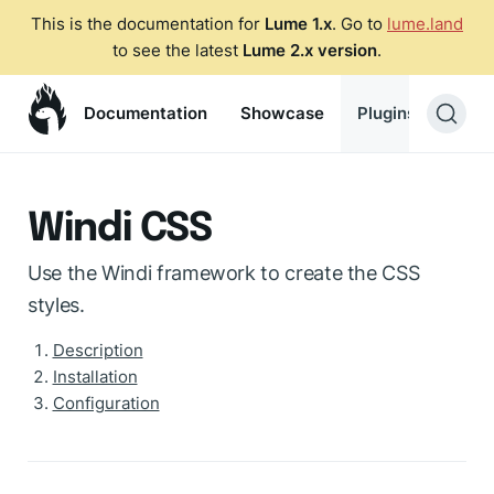
This is the documentation for
Lume 1.x
. Go to
lume.land
to see the latest
Lume 2.x version
.
Documentation
Showcase
Plugins
Blog
Windi CSS
Use the Windi framework to create the CSS
styles.
Description
Installation
Configuration