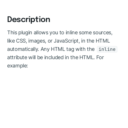
Description
This plugin allows you to inline some sources,
like CSS, images, or JavaScript, in the HTML
automatically. Any HTML tag with the
inline
attribute will be included in the HTML. For
example: