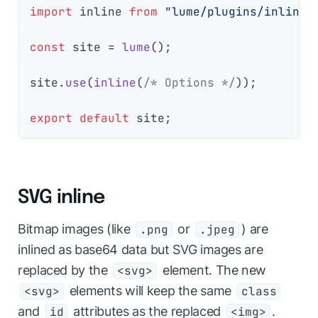
import
 inline 
from
"lume/plugins/inline.
const
 site = 
lume
();

site.
use
(
inline
(
/* Options */
));

export
default
SVG inline
Bitmap images (like
or
) are
.png
.jpeg
inlined as base64 data but SVG images are
replaced by the
element. The new
<svg>
elements will keep the same
<svg>
class
and
attributes as the replaced
.
id
<img>