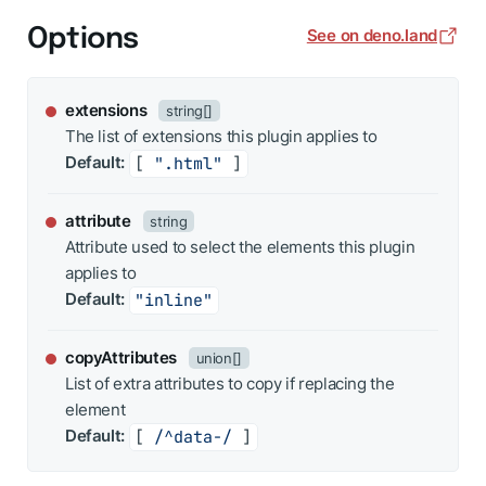
Options
See on deno.land
extensions
string[]
The list of extensions this plugin applies to
Default:
[ 
".html"
 ]
attribute
string
Attribute used to select the elements this plugin
applies to
Default:
"inline"
copyAttributes
union[]
List of extra attributes to copy if replacing the
element
Default:
[ 
/^data-/
 ]