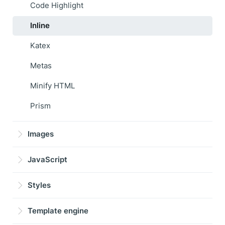
Code Highlight
Inline
Katex
Metas
Minify HTML
Prism
Images
JavaScript
Styles
Template engine