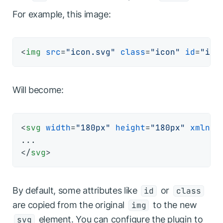
For example, this image:
<
img
src
=
"icon.svg"
class
=
"icon"
id
=
"ico
Will become:
<
svg
width
=
"180px"
height
=
"180px"
xmlns
=
</
svg
>
By default, some attributes like
or
id
class
are copied from the original
to the new
img
element. You can configure the plugin to
svg