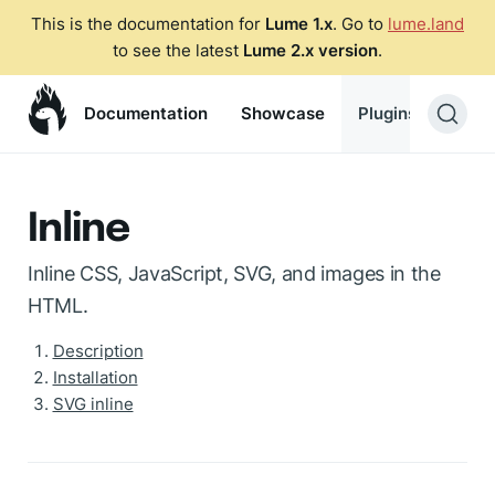
This is the documentation for
Lume 1.x
. Go to
lume.land
to see the latest
Lume 2.x version
.
Documentation
Showcase
Plugins
Blog
Inline
Inline CSS, JavaScript, SVG, and images in the
HTML.
Description
Installation
SVG inline