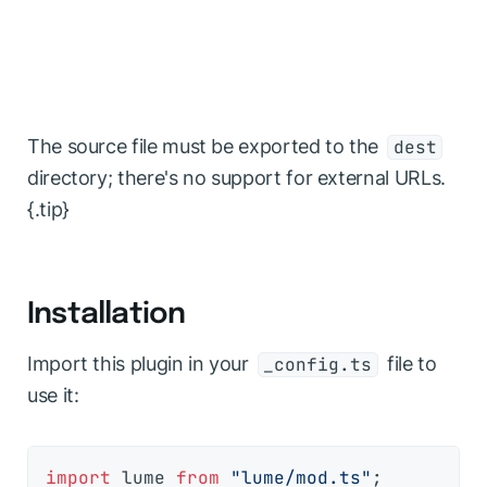
The source file must be exported to the
dest
directory; there's no support for external URLs.
{.tip}
Installation
Import this plugin in your
file to
_config.ts
use it:
import
 lume 
from
"lume/mod.ts"