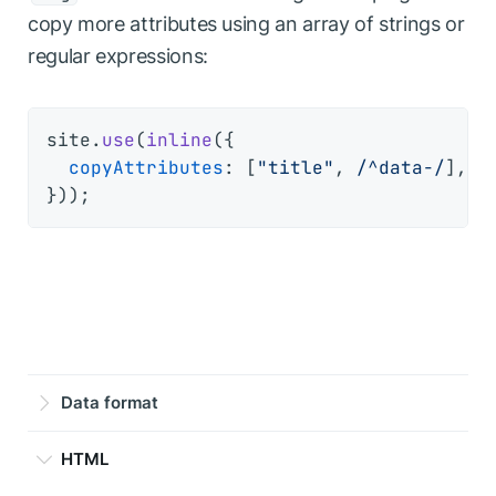
copy more attributes using an array of strings or
regular expressions:
site.
use
(
inline
({

copyAttributes
: [
"title"
, 
/^data-/
], 
/
Data format
HTML