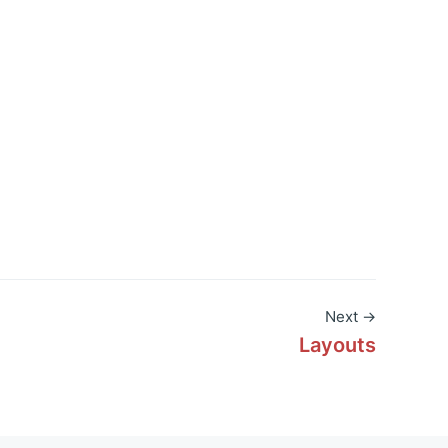
Next →
Layouts