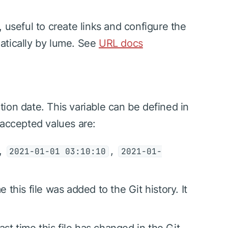
 useful to create links and configure the
omatically by lume. See
URL docs
ation date. This variable can be defined in
 accepted values are:
,
,
2021-01-01 03:10:10
2021-01-
me this file was added to the Git history. It