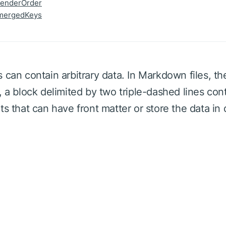
renderOrder
mergedKeys
 can contain arbitrary data. In Markdown files, th
, a block delimited by two triple-dashed lines con
ts that can have front matter or store the data in