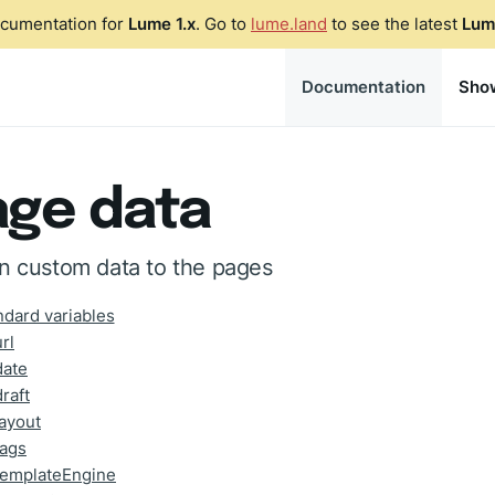
ocumentation for
Lume 1.x
. Go to
lume.land
to see the latest
Lum
Documentation
Sho
age data
n custom data to the pages
ndard variables
url
date
draft
layout
tags
templateEngine