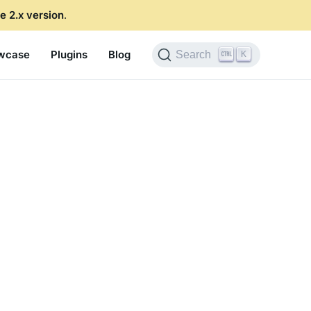
e 2.x version
.
wcase
Plugins
Blog
K
Search