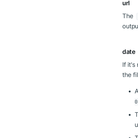
url
The
outpu
date
If it
the f
0
T
u