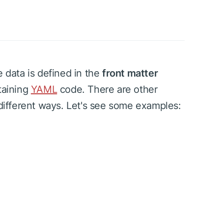
e data is defined in the
front matter
taining
YAML
code. There are other
 different ways. Let's see some examples: