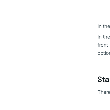
In th
In th
front
option
Sta
There