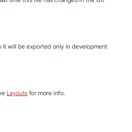
ast time this file has changed in the Git
s it will be exported only in development
See
Layouts
for more info.