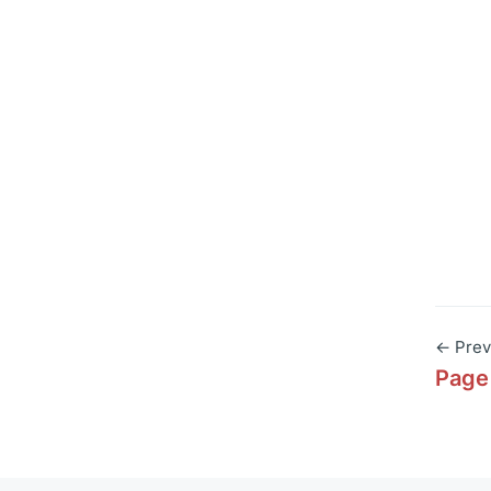
← Prev
Page 