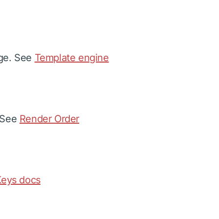
age. See
Template engine
. See
Render Order
eys docs