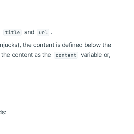
:
and
.
title
url
njucks), the content is defined below the
t the content as the
variable or,
content
ds: