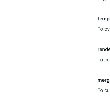
temp
To ov
rend
To cu
merg
To cu