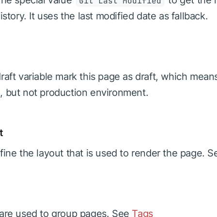
he special value
to get the l
Git Last Modified
istory. It uses the last modified date as fallback.
raft variable mark this page as draft, which mean
 but not production environment.
t
fine the layout that is used to render the page. 
are used to group pages. See
Tags