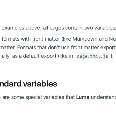
e examples above, all pages contain two variables
e formats with front matter (like Markdown and Nu
 matter. Formats that don't use front matter expor
ally, as a default export (like in
).
page.tmpl.js
ndard variables
 are some special variables that
Lume
understan