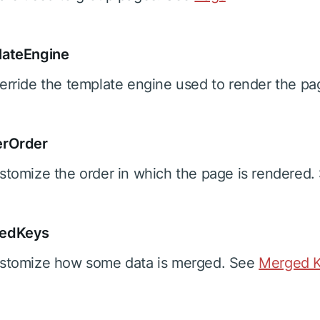
lateEngine
erride the template engine used to render the p
erOrder
stomize the order in which the page is rendered
edKeys
stomize how some data is merged. See
Merged K