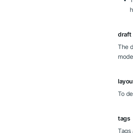
T
h
draft
The d
mode,
layou
To de
tags
Tags 