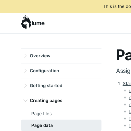
This is the d
lume
P
Overview
Assig
Configuration
Sta
Getting started
Creating pages
Page files
Page data