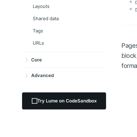
Layouts
Shared data
Tags
URLs
Pages
block
Core
forma
Advanced
Try Lume on CodeSandbox